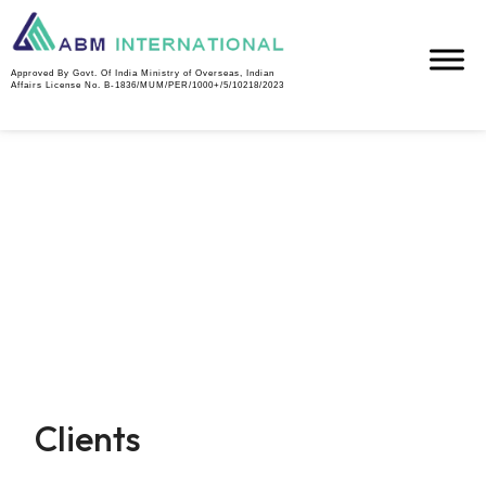
Approved By Govt. Of India Ministry of Overseas, Indian
Affairs License No. B-1836/MUM/PER/1000+/5/10218/2023
Clients