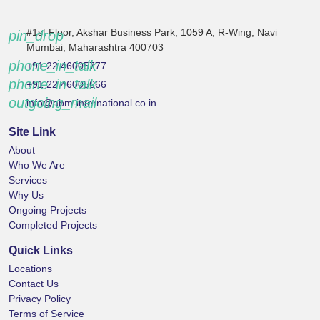
#1st Floor, Akshar Business Park, 1059 A, R-Wing, Navi
pin_drop
Mumbai, Maharashtra 400703
phone_in_talk
+91 22 46005777
phone_in_talk
+91 22 46005666
outgoing_mail
info@abm-international.co.in
Site Link
About
Who We Are
Services
Why Us
Ongoing Projects
Completed Projects
Quick Links
Locations
Contact Us
Privacy Policy
Terms of Service