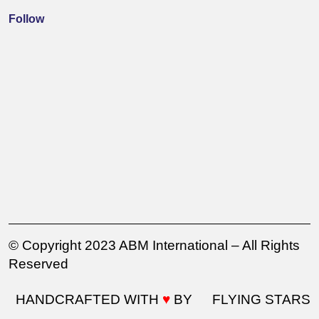
Follow
© Copyright 2023 ABM International – All Rights
Reserved
HANDCRAFTED WITH
♥
BY
FLYING STARS