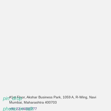
#1st Floor, Akshar Business Park, 1059 A, R-Wing, Navi
pin_drop
Mumbai, Maharashtra 400703
phone_in_talk
+91 22 46005777