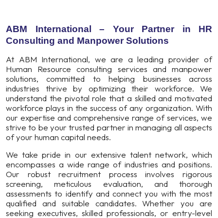
ABM International – Your Partner in HR
Consulting and Manpower Solutions
At ABM International, we are a leading provider of
Human Resource consulting services and manpower
solutions, committed to helping businesses across
industries thrive by optimizing their workforce. We
understand the pivotal role that a skilled and motivated
workforce plays in the success of any organization. With
our expertise and comprehensive range of services, we
strive to be your trusted partner in managing all aspects
of your human capital needs.
We take pride in our extensive talent network, which
encompasses a wide range of industries and positions.
Our robust recruitment process involves rigorous
screening, meticulous evaluation, and thorough
assessments to identify and connect you with the most
qualified and suitable candidates. Whether you are
seeking executives, skilled professionals, or entry-level