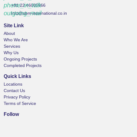
phone_in_talk
+91 22 46005666
outgoing_mail
info@abm-international.co.in
Site Link
About
Who We Are
Services
Why Us
Ongoing Projects
Completed Projects
Quick Links
Locations
Contact Us
Privacy Policy
Terms of Service
Follow