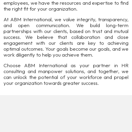
employees, we have the resources and expertise to find
the right fit for your organization.
At ABM International, we value integrity, transparency,
and open communication. We build long-term
partnerships with our clients, based on trust and mutual
success. We believe that collaboration and close
engagement with our clients are key to achieving
optimal outcomes. Your goals become our goals, and we
work diligently to help you achieve them.
Choose ABM International as your partner in HR
consulting and manpower solutions, and together, we
can unlock the potential of your workforce and propel
your organization towards greater success.