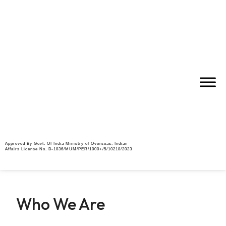
Approved By Govt. Of India Ministry of Overseas, Indian
Affairs License No. B-1836/MUM/PER/1000+/5/10218/2023
Who We Are