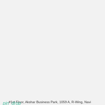
#1st Floor, Akshar Business Park, 1059 A, R-Wing, Navi
pin_drop