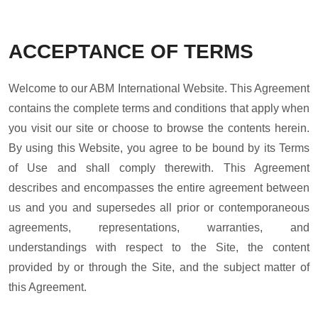
ACCEPTANCE OF TERMS
Welcome to our ABM International Website. This Agreement
contains the complete terms and conditions that apply when
you visit our site or choose to browse the contents herein.
By using this Website, you agree to be bound by its Terms
of Use and shall comply therewith. This Agreement
describes and encompasses the entire agreement between
us and you and supersedes all prior or contemporaneous
agreements, representations, warranties, and
understandings with respect to the Site, the content
provided by or through the Site, and the subject matter of
this Agreement.