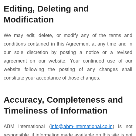
Editing, Deleting and
Modification
We may edit, delete, or modify any of the terms and
conditions contained in this Agreement at any time and in
our sole discretion by posting a notice or a revised
agreement on our website. Your continued use of our
website following the posting of any changes shall
constitute your acceptance of those changes.
Accuracy, Completeness and
Timeliness of Information
ABM International (
info@abm-international.co.in
) is not
responsible, if information made available on this site is not