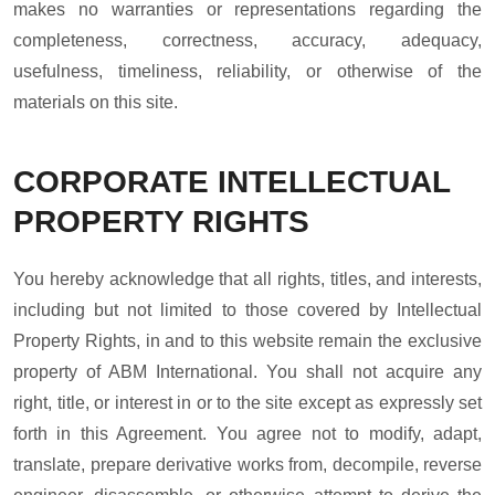
makes no warranties or representations regarding the
completeness, correctness, accuracy, adequacy,
usefulness, timeliness, reliability, or otherwise of the
materials on this site.
CORPORATE INTELLECTUAL
PROPERTY RIGHTS
You hereby acknowledge that all rights, titles, and interests,
including but not limited to those covered by Intellectual
Property Rights, in and to this website remain the exclusive
property of ABM International. You shall not acquire any
right, title, or interest in or to the site except as expressly set
forth in this Agreement. You agree not to modify, adapt,
translate, prepare derivative works from, decompile, reverse