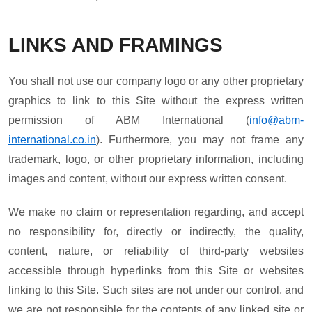
LINKS AND FRAMINGS
You shall not use our company logo or any other proprietary
graphics to link to this Site without the express written
permission of ABM International (
info@abm-
international.co.in
). Furthermore, you may not frame any
trademark, logo, or other proprietary information, including
images and content, without our express written consent.
We make no claim or representation regarding, and accept
no responsibility for, directly or indirectly, the quality,
content, nature, or reliability of third-party websites
accessible through hyperlinks from this Site or websites
linking to this Site. Such sites are not under our control, and
we are not responsible for the contents of any linked site or