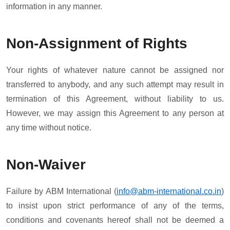
information in any manner.
Non-Assignment of Rights
Your rights of whatever nature cannot be assigned nor
transferred to anybody, and any such attempt may result in
termination of this Agreement, without liability to us.
However, we may assign this Agreement to any person at
any time without notice.
Non-Waiver
Failure by ABM International (
info@abm-international.co.in
)
to insist upon strict performance of any of the terms,
conditions and covenants hereof shall not be deemed a