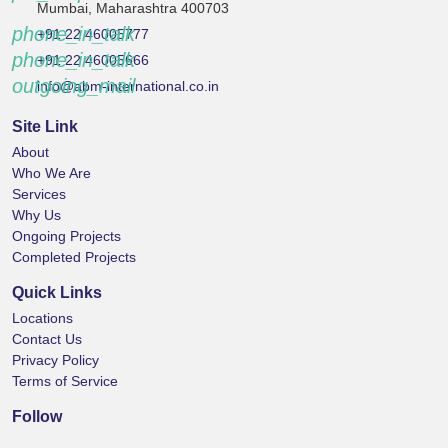
Mumbai, Maharashtra 400703
phone_in_talk
+91 22 46005777
phone_in_talk
+91 22 46005666
outgoing_mail
info@abm-international.co.in
Site Link
About
Who We Are
Services
Why Us
Ongoing Projects
Completed Projects
Quick Links
Locations
Contact Us
Privacy Policy
Terms of Service
Follow