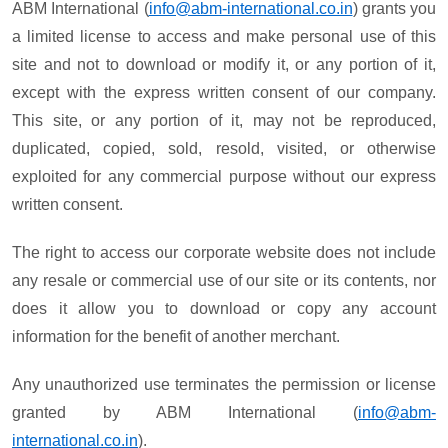
ABM International (
info@abm-international.co.in
) grants you
a limited license to access and make personal use of this
site and not to download or modify it, or any portion of it,
except with the express written consent of our company.
This site, or any portion of it, may not be reproduced,
duplicated, copied, sold, resold, visited, or otherwise
exploited for any commercial purpose without our express
written consent.
The right to access our corporate website does not include
any resale or commercial use of our site or its contents, nor
does it allow you to download or copy any account
information for the benefit of another merchant.
Any unauthorized use terminates the permission or license
granted by ABM International (
info@abm-
international.co.in
).