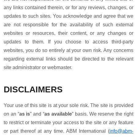
any links contained therein, or for any reviews, changes, or
updates to such sites. You acknowledge and agree that we
are not responsible for the availability of such external
websites or resources, their content, or any changes or
updates to them. If you choose to access third-party
websites, you do so entirely at your own risk. Any concerns
regarding external links should be directed to the relevant
site administrator or webmaster.
DISCLAIMERS
Your use of this site is at your sole risk. The site is provided
on an “
as is
” and “
as available
” basis. We reserve the right
to restrict or terminate your access to the site or any feature
or part thereof at any time. ABM International (
info@abm-