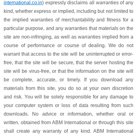
international.co.in
) expressly disclaims all warranties of any
kind, whether express or implied, including but not limited to
the implied warranties of merchantability and fitness for a
particular purpose, and any warranties that materials on the
site are non-infringing, as well as warranties implied from a
course of performance or course of dealing. We do not
warrant that access to the site will be uninterrupted or error-
free, that the site will be secure, that the server hosting the
site will be virus-free, or that the information on the site will
be complete, accurate, or timely. If you download any
materials from this site, you do so at your own discretion
and risk. You will be solely responsible for any damage to
your computer system or loss of data resulting from such
downloads. No advice or information, whether oral or
written, obtained from ABM International or through this site
shall create any warranty of any kind. ABM International