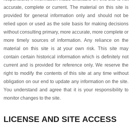
accurate, complete or current. The material on this site is
provided for general information only and should not be
relied upon or used as the sole basis for making decisions
without consulting primary, more accurate, more complete or
more timely sources of information. Any reliance on the
material on this site is at your own risk. This site may
contain certain historical information which is definitely not
current and is provided for reference only. We reserve the
right to modify the contents of this site at any time without
obligation on our end to update any information on the site.
You understand and agree that it is your responsibility to
monitor changes to the site.
LICENSE AND SITE ACCESS