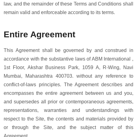
law, and the remainder of these Terms and Conditions shall
remain valid and enforceable according to its terms.
Entire Agreement
This Agreement shall be governed by and construed in
accordance with the substantive laws of ABM International ,
1st Floor, Akshar Business Park, 1059 A, R-Wing, Navi
Mumbai, Maharashtra 400703. without any reference to
conflict-of-laws principles. The Agreement describes and
encompasses the entire agreement between us and you,
and supersedes all prior or contemporaneous agreements,
representations, warranties and understandings with
respect to the Site, the contents and materials provided by
or through the Site, and the subject matter of this
Agreement.