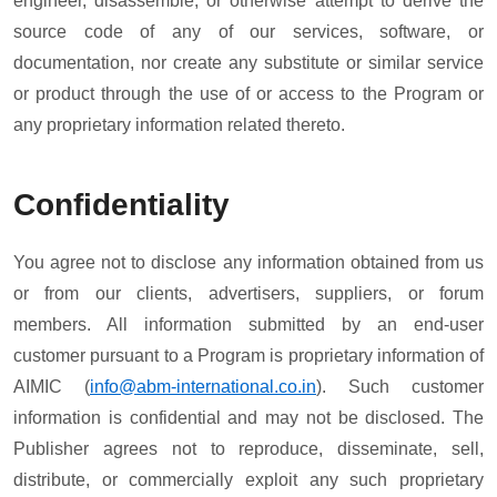
engineer, disassemble, or otherwise attempt to derive the
source code of any of our services, software, or
documentation, nor create any substitute or similar service
or product through the use of or access to the Program or
any proprietary information related thereto.
Confidentiality
You agree not to disclose any information obtained from us
or from our clients, advertisers, suppliers, or forum
members. All information submitted by an end-user
customer pursuant to a Program is proprietary information of
AIMIC (
info@abm-international.co.in
). Such customer
information is confidential and may not be disclosed. The
Publisher agrees not to reproduce, disseminate, sell,
distribute, or commercially exploit any such proprietary