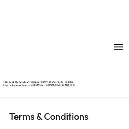
Approved By Govt. Of India Ministry of Overseas, Indian
Affairs License No. B-1836/MUM/PER/1000+/5/10218/2023
Terms & Conditions