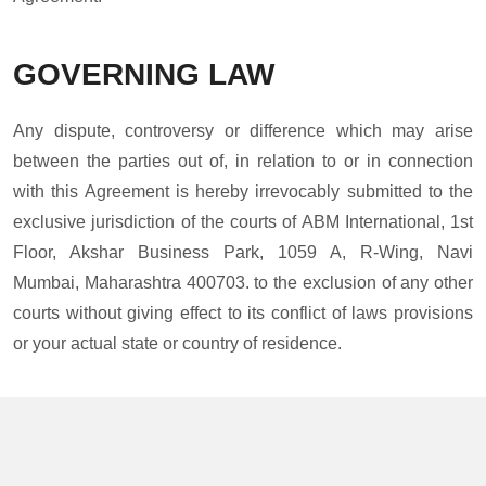
GOVERNING LAW
Any dispute, controversy or difference which may arise
between the parties out of, in relation to or in connection
with this Agreement is hereby irrevocably submitted to the
exclusive jurisdiction of the courts of ABM International, 1st
Floor, Akshar Business Park, 1059 A, R-Wing, Navi
Mumbai, Maharashtra 400703. to the exclusion of any other
courts without giving effect to its conflict of laws provisions
or your actual state or country of residence.