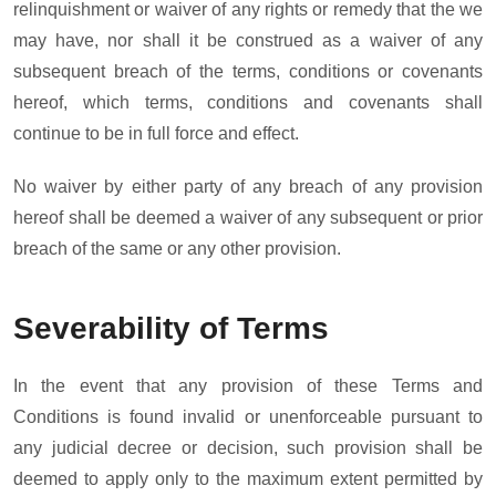
relinquishment or waiver of any rights or remedy that the we
may have, nor shall it be construed as a waiver of any
subsequent breach of the terms, conditions or covenants
hereof, which terms, conditions and covenants shall
continue to be in full force and effect.
No waiver by either party of any breach of any provision
hereof shall be deemed a waiver of any subsequent or prior
breach of the same or any other provision.
Severability of Terms
In the event that any provision of these Terms and
Conditions is found invalid or unenforceable pursuant to
any judicial decree or decision, such provision shall be
deemed to apply only to the maximum extent permitted by