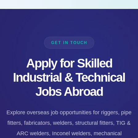
GET IN TOUCH
Apply for Skilled
Industrial & Technical
Jobs Abroad
Explore overseas job opportunities for riggers, pipe
fitters, fabricators, welders, structural fitters, TIG &
ARC welders, Inconel welders, mechanical