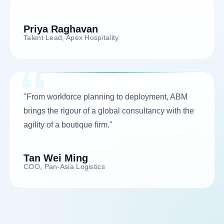
Priya Raghavan
Talent Lead, Apex Hospitality
"From workforce planning to deployment, ABM
brings the rigour of a global consultancy with the
agility of a boutique firm."
Tan Wei Ming
COO, Pan-Asia Logistics