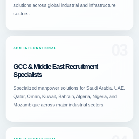
solutions across global industrial and infrastructure
sectors.
03
ABM INTERNATIONAL
GCC & Middle East Recruitment
Specialists
Specialized manpower solutions for Saudi Arabia, UAE,
Qatar, Oman, Kuwait, Bahrain, Algeria, Nigeria, and
Mozambique across major industrial sectors.