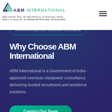
Approved By Govt. Of India Ministry of Overseas, Indian
Affairs License No. B-1836/MUM/PER/1000+/5/10218/2023
Government Approved Recruitment Consultancy
Why Choose ABM
International
ABM International is a Government of India-
approved overseas manpower consultancy
delivering trusted recruitment and workforce
solutions.
Contact Our Team