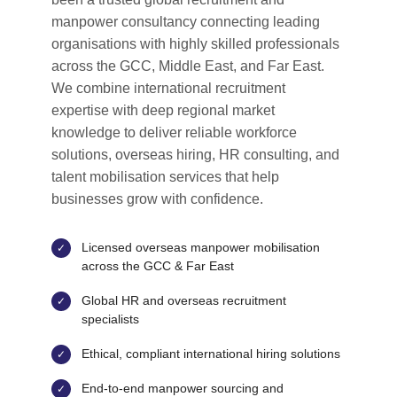
manpower consultancy connecting leading
organisations with highly skilled professionals
across the GCC, Middle East, and Far East.
We combine international recruitment
expertise with deep regional market
knowledge to deliver reliable workforce
solutions, overseas hiring, HR consulting, and
talent mobilisation services that help
businesses grow with confidence.
Licensed overseas manpower mobilisation
across the GCC & Far East
Global HR and overseas recruitment
specialists
Ethical, compliant international hiring solutions
End-to-end manpower sourcing and