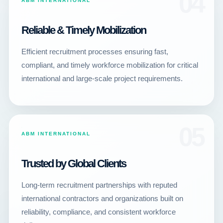
04
ABM INTERNATIONAL
Reliable & Timely Mobilization
Efficient recruitment processes ensuring fast,
compliant, and timely workforce mobilization for critical
international and large-scale project requirements.
05
ABM INTERNATIONAL
Trusted by Global Clients
Long-term recruitment partnerships with reputed
international contractors and organizations built on
reliability, compliance, and consistent workforce