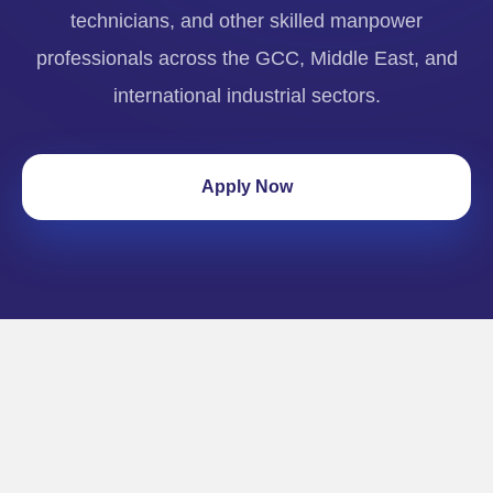
technicians, and other skilled manpower
professionals across the GCC, Middle East, and
international industrial sectors.
Apply Now