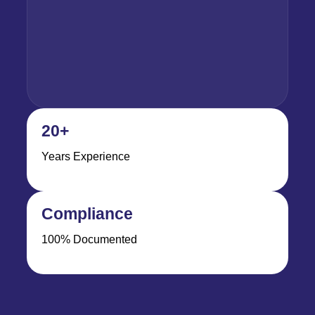
20+
Years Experience
Compliance
100% Documented