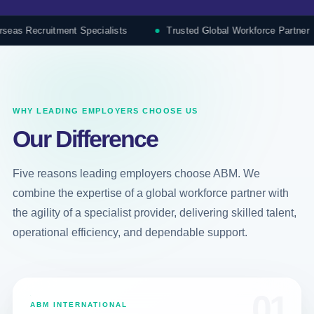
cruitment Specialists
Trusted Global Workforce Partner
WHY LEADING EMPLOYERS CHOOSE US
Our Difference
Five reasons leading employers choose ABM. We
combine the expertise of a global workforce partner with
the agility of a specialist provider, delivering skilled talent,
operational efficiency, and dependable support.
01
ABM INTERNATIONAL