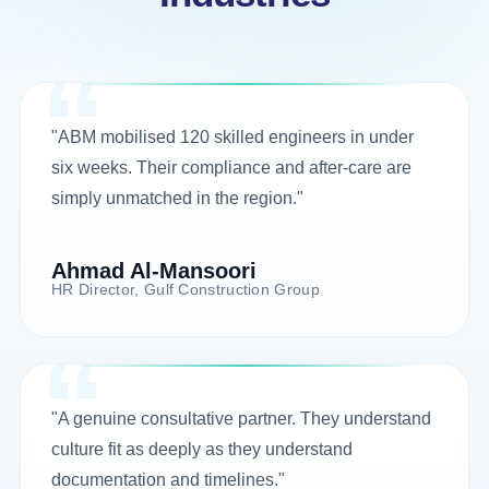
"ABM mobilised 120 skilled engineers in under
six weeks. Their compliance and after-care are
simply unmatched in the region."
Ahmad Al-Mansoori
HR Director, Gulf Construction Group
"A genuine consultative partner. They understand
culture fit as deeply as they understand
documentation and timelines."