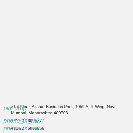
#1st Floor, Akshar Business Park, 1059 A, R-Wing, Navi
pin_drop
Mumbai, Maharashtra 400703
phone_in_talk
+91 22 46005777
phone_in_talk
+91 22 46005666