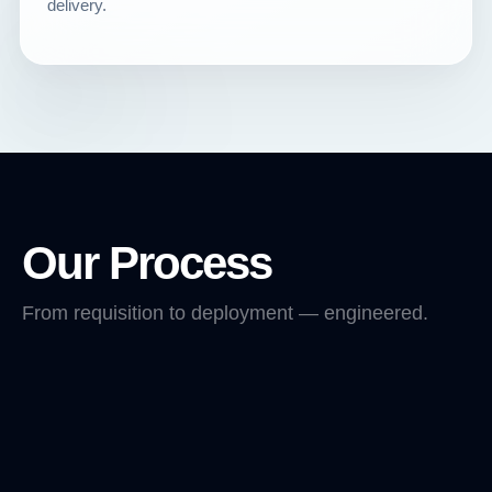
delivery.
Our Process
From requisition to deployment — engineered.