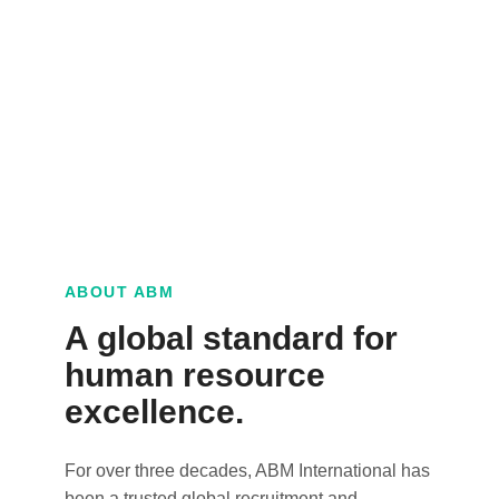
ABOUT ABM
A global standard for
human resource
excellence.
For over three decades, ABM International has
been a trusted global recruitment and