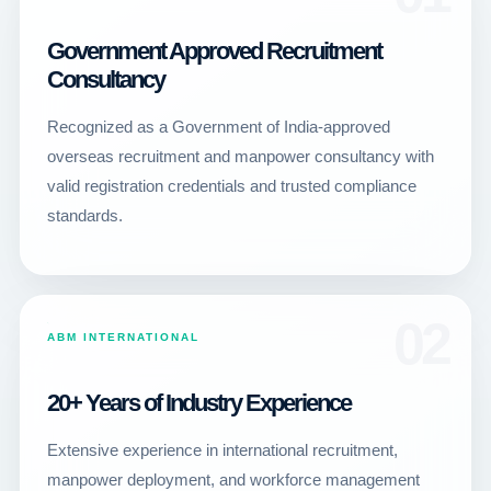
Government Approved Recruitment
Consultancy
Recognized as a Government of India-approved
overseas recruitment and manpower consultancy with
valid registration credentials and trusted compliance
standards.
02
ABM INTERNATIONAL
20+ Years of Industry Experience
Extensive experience in international recruitment,
manpower deployment, and workforce management