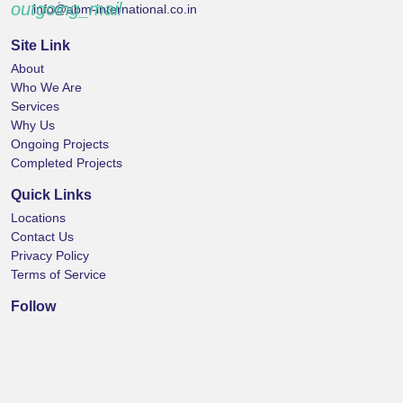
outgoing_mail
info@abm-international.co.in
Site Link
About
Who We Are
Services
Why Us
Ongoing Projects
Completed Projects
Quick Links
Locations
Contact Us
Privacy Policy
Terms of Service
Follow