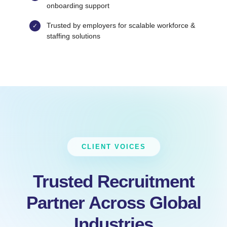
onboarding support
Trusted by employers for scalable workforce &
staffing solutions
CLIENT VOICES
Trusted Recruitment
Partner Across Global
Industries