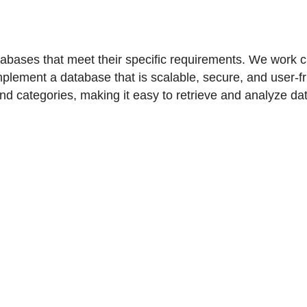
ases that meet their specific requirements. We work clos
plement a database that is scalable, secure, and user-fr
and categories, making it easy to retrieve and analyze da