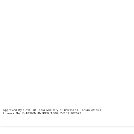
Approved By Govt. Of India Ministry of Overseas, Indian Affairs
License No. B-1836/MUM/PER/1000+/5/10218/2023