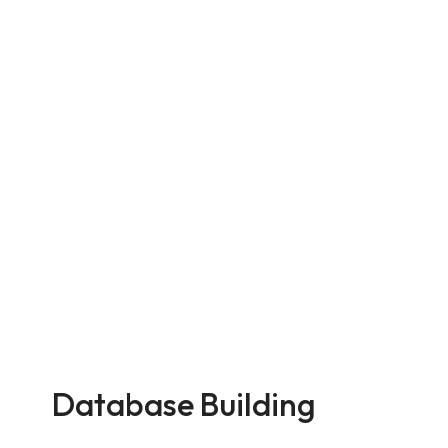
Database Building