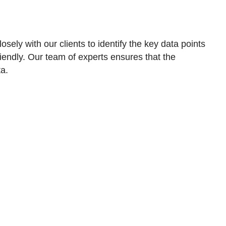
ely with our clients to identify the key data points
iendly. Our team of experts ensures that the
ta.