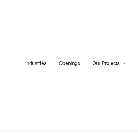
Industries
Openings
Our Projects