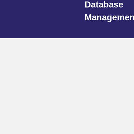
Database
Managemen