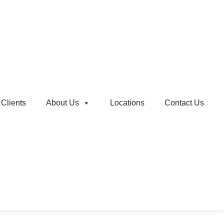
Clients
About Us
Locations
Contact Us