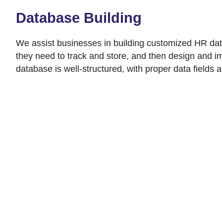
Database Building
We assist businesses in building customized HR datab
they need to track and store, and then design and im
database is well-structured, with proper data fields 