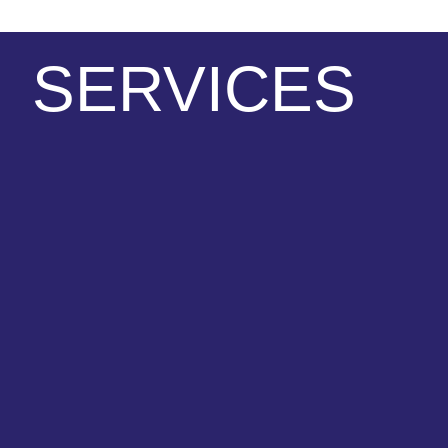
SERVICES