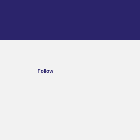
Follow