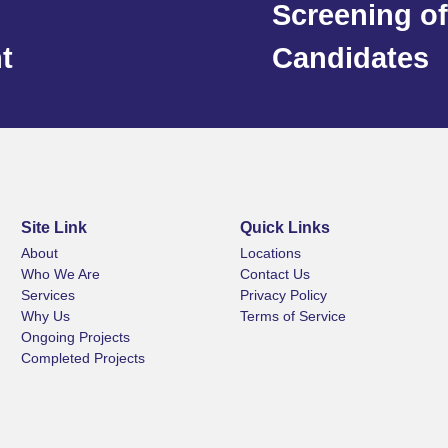
Screening of
t
Candidates
Site Link
Quick Links
About
Locations
Who We Are
Contact Us
Services
Privacy Policy
Why Us
Terms of Service
Ongoing Projects
Completed Projects