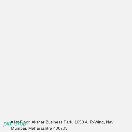
#1st Floor, Akshar Business Park, 1059 A, R-Wing, Navi
pin_drop
Mumbai, Maharashtra 400703