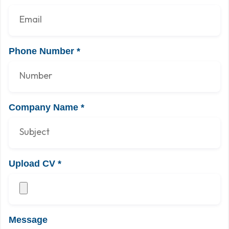
Phone Number
*
Company Name
*
Upload CV
*
Message