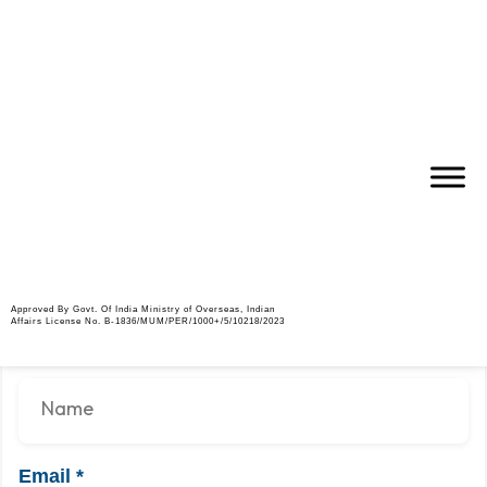
Supervisor – Civil
Job Description
Kindly send updated CV on
jobs@abm-international.co.in
Apply Job
Approved By Govt. Of India Ministry of Overseas, Indian
Affairs License No. B-1836/MUM/PER/1000+/5/10218/2023
Name
*
Email
*