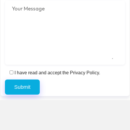
I have read and accept the Privacy Policy.