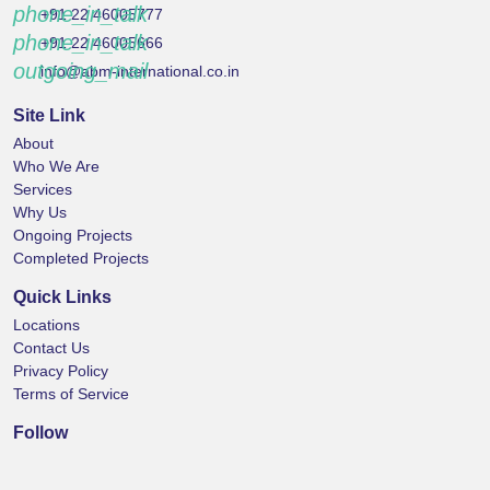
phone_in_talk
+91 22 46005777
phone_in_talk
+91 22 46005666
outgoing_mail
info@abm-international.co.in
Site Link
About
Who We Are
Services
Why Us
Ongoing Projects
Completed Projects
Quick Links
Locations
Contact Us
Privacy Policy
Terms of Service
Follow