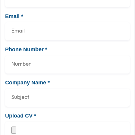
Email
*
Phone Number
*
Company Name
*
Upload CV
*