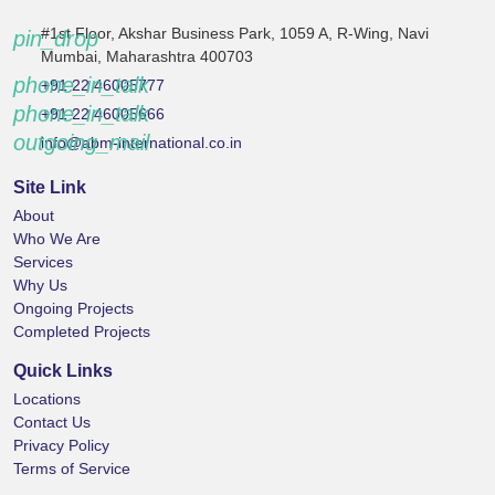
#1st Floor, Akshar Business Park, 1059 A, R-Wing, Navi
pin_drop
Mumbai, Maharashtra 400703
phone_in_talk
+91 22 46005777
phone_in_talk
+91 22 46005666
outgoing_mail
info@abm-international.co.in
Site Link
About
Who We Are
Services
Why Us
Ongoing Projects
Completed Projects
Quick Links
Locations
Contact Us
Privacy Policy
Terms of Service