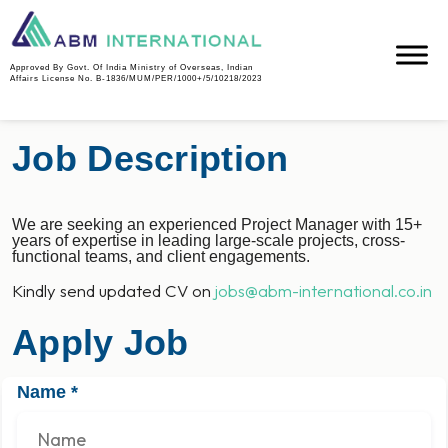
Project Manager
Approved By Govt. Of India Ministry of Overseas, Indian
Affairs License No. B-1836/MUM/PER/1000+/5/10218/2023
Job Description
We are seeking an experienced Project Manager with 15+
years of expertise in leading large-scale projects, cross-
functional teams, and client engagements.
Kindly send updated CV on
jobs@abm-international.co.in
Apply Job
Name
*