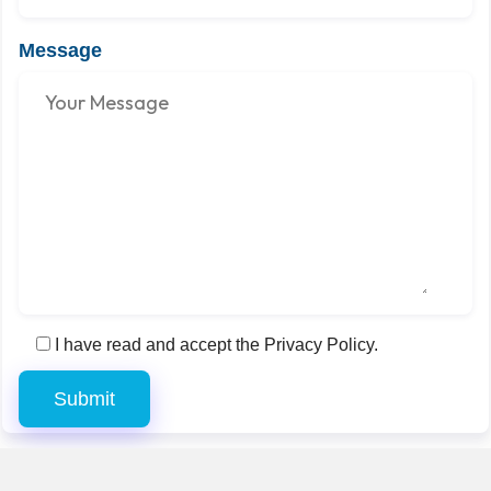
Message
I have read and accept the Privacy Policy.