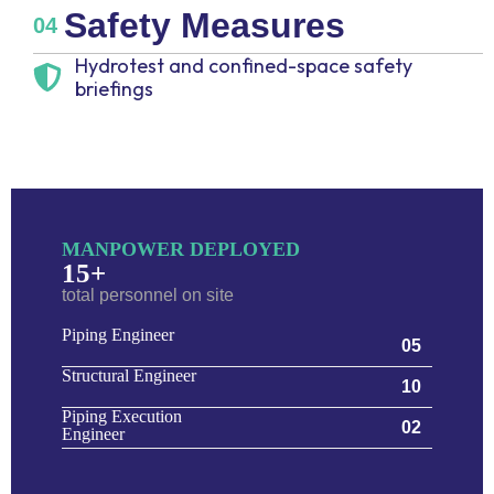
Safety Measures
04
Hydrotest and confined-space safety
briefings
MANPOWER DEPLOYED
15+
total personnel on site
Piping Engineer
05
Structural Engineer
10
Piping Execution
02
Engineer