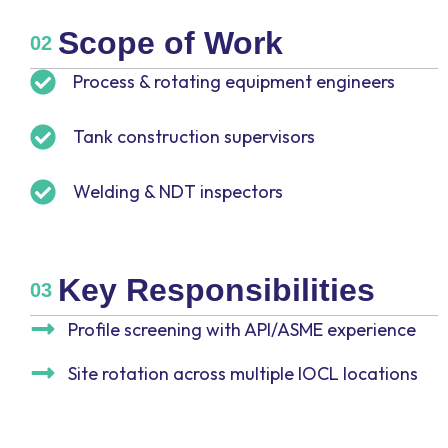
Scope of Work
02
Process & rotating equipment engineers
Tank construction supervisors
Welding & NDT inspectors
Key Responsibilities
03
Profile screening with API/ASME experience
Site rotation across multiple IOCL locations