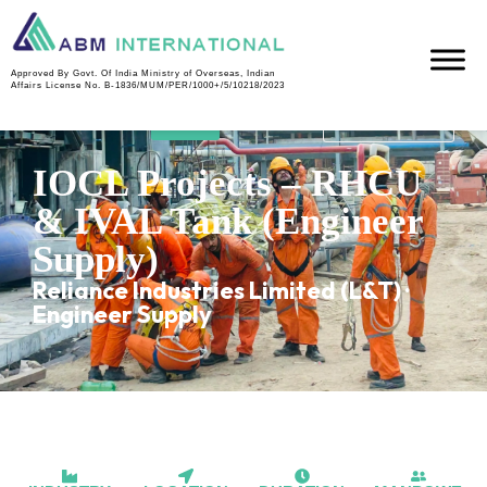
Approved By Govt. Of India Ministry of Overseas, Indian
MANPO
R
IVAL
IN
Affairs License No. B-1836/MUM/PER/1000+/5/10218/2023
WER
H
TANK
PROGRE
U
SS
IOCL Projects – RHCU
& IVAL Tank (Engineer
Supply)
Reliance Industries Limited (L&T) ·
Engineer Supply