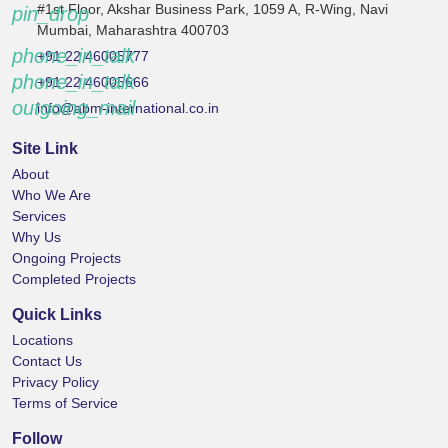
#1st Floor, Akshar Business Park, 1059 A, R-Wing, Navi
pin_drop
Mumbai, Maharashtra 400703
phone_in_talk
+91 22 46005777
phone_in_talk
+91 22 46005666
outgoing_mail
info@abm-international.co.in
Site Link
About
Who We Are
Services
Why Us
Ongoing Projects
Completed Projects
Quick Links
Locations
Contact Us
Privacy Policy
Terms of Service
Follow