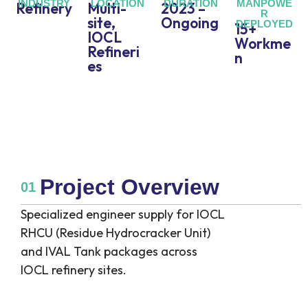
INDUSTRY
LOCATION
DURATION
MANPOWE
Refinery
Multi-
2023 –
R
site,
Ongoing
DEPLOYED
15+
IOCL
Workme
Refineri
n
es
Project Overview
01
Specialized engineer supply for IOCL
RHCU (Residue Hydrocracker Unit)
and IVAL Tank packages across
IOCL refinery sites.