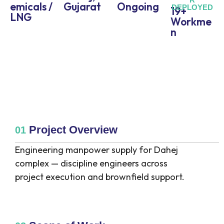
emicals /
Gujarat
Ongoing
DEPLOYED
19+
LNG
Workme
n
Project Overview
01
Engineering manpower supply for Dahej
complex — discipline engineers across
project execution and brownfield support.