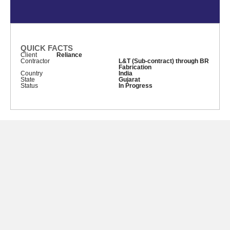
QUICK FACTS
Client
Reliance
Contractor
L&T (Sub-contract) through BR
Fabrication
Country
India
State
Gujarat
Status
In Progress