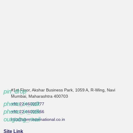
#1st Floor, Akshar Business Park, 1059 A, R-Wing, Navi
pin_drop
Mumbai, Maharashtra 400703
phone_in_talk
+91 22 46005777
phone_in_talk
+91 22 46005666
outgoing_mail
info@abm-international.co.in
Site Link