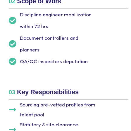
Scope of Work
02
Discipline engineer mobilization
within 72 hrs
Document controllers and
planners
QA/QC inspectors deputation
Key Responsibilities
03
Sourcing pre-vetted profiles from
talent pool
Statutory & site clearance