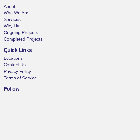
About
Who We Are
Services
Why Us
Ongoing Projects
Completed Projects
Quick Links
Locations
Contact Us
Privacy Policy
Terms of Service
Follow