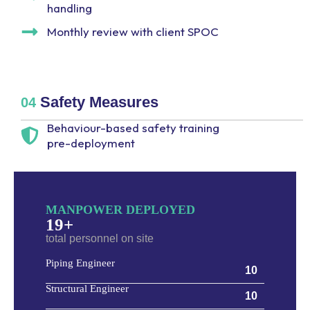
handling
Monthly review with client SPOC
Safety Measures
04
Behaviour-based safety training
pre-deployment
MANPOWER DEPLOYED
19+
total personnel on site
Piping Engineer
10
Structural Engineer
10