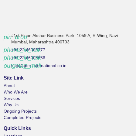
#1st Floor, Akshar Business Park, 1059 A, R-Wing, Navi
pin_drop
Mumbai, Maharashtra 400703
phone_in_talk
+91 22 46005777
phone_in_talk
+91 22 46005666
outgoing_mail
info@abm-international.co.in
Site Link
About
Who We Are
Services
Why Us
Ongoing Projects
Completed Projects
Quick Links