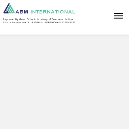
Air Products industrial gas facility — commissioning and
operations manpower supply.
Approved By Govt. Of India Ministry of Overseas, Indian
Affairs License No. B-1836/MUM/PER/1000+/5/10218/2023