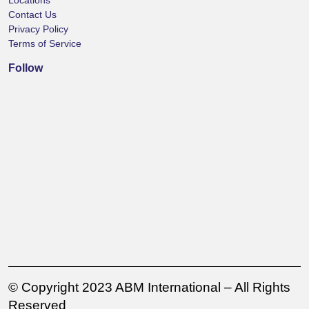
Locations
Contact Us
Privacy Policy
Terms of Service
Follow
© Copyright 2023 ABM International – All Rights
Reserved