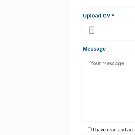
Upload CV
*
Message
I have read and acc