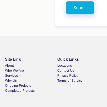
Site Link
Quick Links
About
Locations
Who We Are
Contact Us
Services
Privacy Policy
Why Us
Terms of Service
Ongoing Projects
Completed Projects