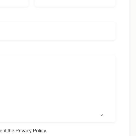
ept the Privacy Policy.