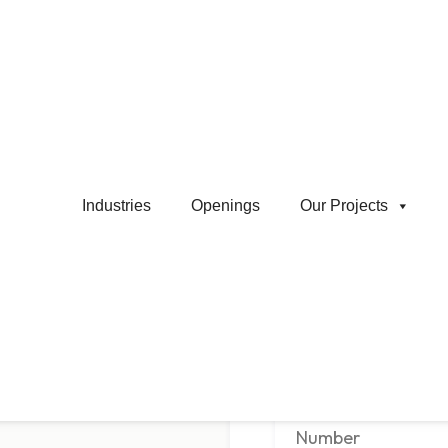
Shovel / Wheel Load Operator
Apply Job
Industries
Openings
Our Projects
co.in
Name
*
Phone Number
*