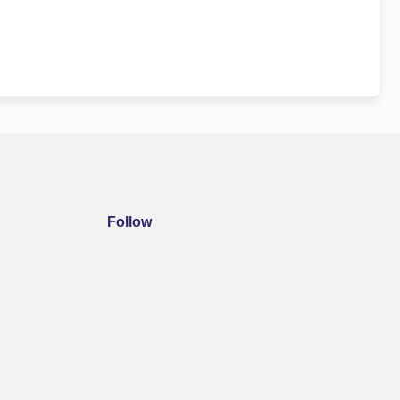
Follow