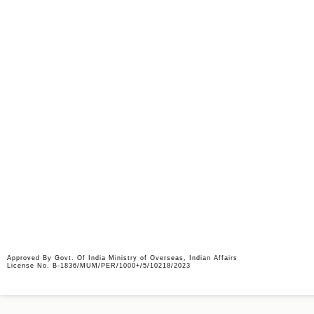
Job Description
Kindly send updated CV on
jobs@abm-international.
Approved By Govt. Of India Ministry of Overseas, Indian Affairs
License No. B-1836/MUM/PER/1000+/5/10218/2023