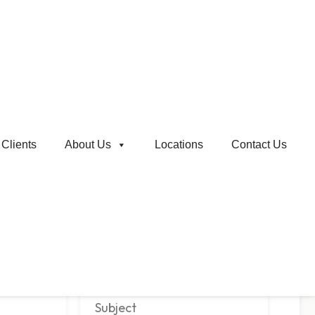
Clients
About Us
Locations
Contact Us
Email
*
Company Name
*