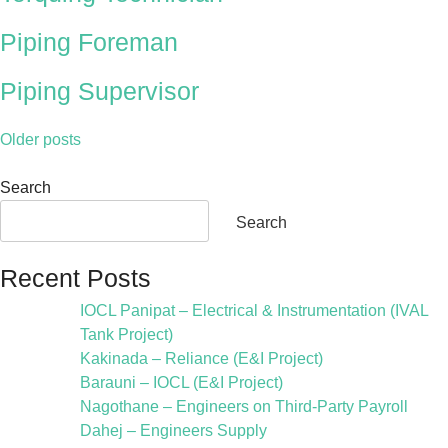
Piping Foreman
Piping Supervisor
Older posts
Search
Search
Recent Posts
IOCL Panipat – Electrical & Instrumentation (IVAL
Tank Project)
Kakinada – Reliance (E&I Project)
Barauni – IOCL (E&I Project)
Nagothane – Engineers on Third-Party Payroll
Dahej – Engineers Supply