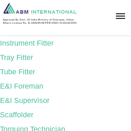
Country:
Saudi
Approved By Govt. Of India Ministry of Overseas, Indian
Affairs License No. B-1836/MUM/PER/1000+/5/10218/2023
Industrial Electrician
Instrument Fitter
Tray Fitter
Tube Fitter
E&I Foreman
E&I Supervisor
Scaffolder
Torquing Technician