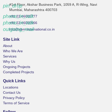
#1st Floor, Akshar Business Park, 1059 A, R-Wing, Navi
pin_drop
Mumbai, Maharashtra 400703
phone_in_talk
+91 22 46005777
phone_in_talk
+91 22 46005666
outgoing_mail
info@abm-international.co.in
Site Link
About
Who We Are
Services
Why Us
Ongoing Projects
Completed Projects
Quick Links
Locations
Contact Us
Privacy Policy
Terms of Service
Follow