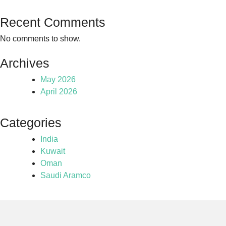
Recent Comments
No comments to show.
Archives
May 2026
April 2026
Categories
India
Kuwait
Oman
Saudi Aramco